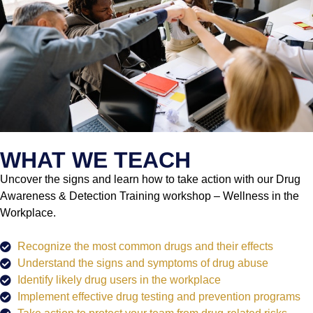
WHAT WE TEACH
Uncover the signs and learn how to take action with our Drug
Awareness & Detection Training workshop – Wellness in the
Workplace.
Recognize the most common drugs and their effects
Understand the signs and symptoms of drug abuse
Identify likely drug users in the workplace
Implement effective drug testing and prevention programs