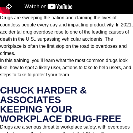
Drugs are sweeping the nation and claiming the lives of
countless people every day and impacting productivity. In 2021,
accidental drug overdose rose to one of the leading causes of
death in the U.S., surpassing vehicular accidents. The
workplace is often the first stop on the road to overdoses and
crimes.
In this training, you’ll learn what the most common drugs look
like, how to spot a likely user, actions to take to help users, and
steps to take to protect your team.
CHUCK HARDER &
ASSOCIATES
KEEPING YOUR
WORKPLACE DRUG-FREE
Drugs are a serious threat to workplace safety, with overdoses