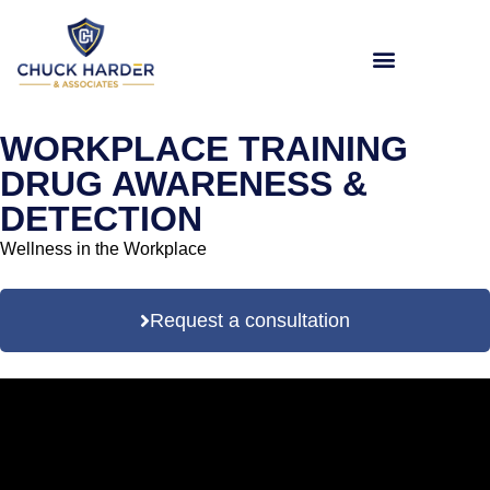
WORKPLACE TRAINING
DRUG AWARENESS &
DETECTION
Wellness in the Workplace
Request a consultation