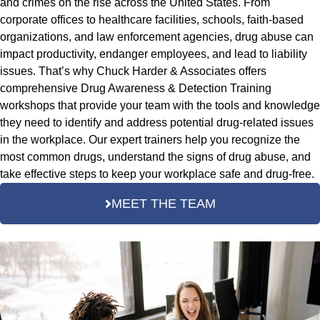
and crimes on the rise across the United States. From
corporate offices to healthcare facilities, schools, faith-based
organizations, and law enforcement agencies, drug abuse can
impact productivity, endanger employees, and lead to liability
issues. That’s why Chuck Harder & Associates offers
comprehensive Drug Awareness & Detection Training
workshops that provide your team with the tools and knowledge
they need to identify and address potential drug-related issues
in the workplace. Our expert trainers help you recognize the
most common drugs, understand the signs of drug abuse, and
take effective steps to keep your workplace safe and drug-free.
MEET THE TEAM