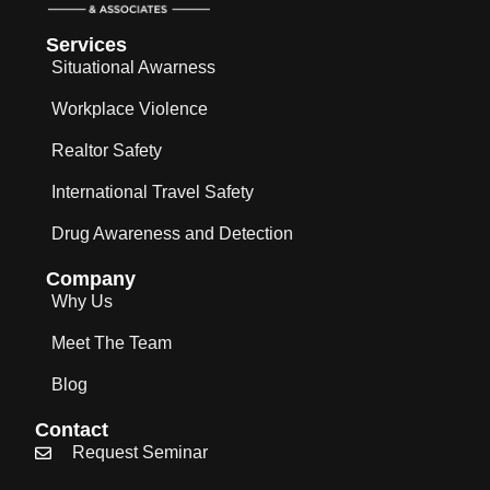
Services
Situational Awarness
Workplace Violence
Realtor Safety
International Travel Safety
Drug Awareness and Detection
Company
Why Us
Meet The Team
Blog
Contact
Request Seminar