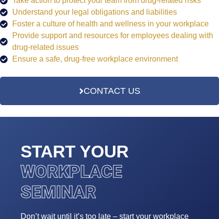
Take action to protect your team from drug-related risks
Understand your legal obligations and liabilities
Foster a culture of health and wellness in your workplace
Provide support and resources for employees dealing with
drug-related issues
Ensure a safe, drug-free workplace environment
CONTACT US
START YOUR
WORKPLACE
SEMINAR
Don’t wait until it’s too late – start your workplace