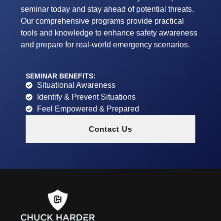
seminar today and stay ahead of potential threats.
Our comprehensive programs provide practical
tools and knowledge to enhance safety awareness
and prepare for real-world emergency scenarios.
SEMINAR BENEFITS:
Situational Awareness
Identify & Prevent Situations
Feel Empowered & Prepared
Contact Us