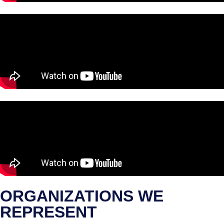
ORGANIZATIONS WE
REPRESENT