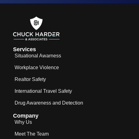
Services
Situational Awarness
Workplace Violence
Realtor Safety
International Travel Safety
Drug Awareness and Detection
Company
Why Us
Meet The Team