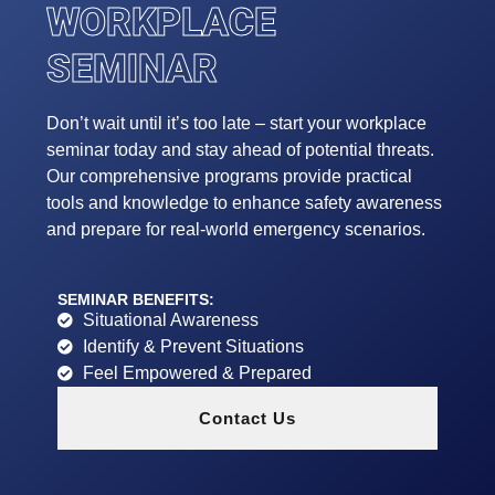
WORKPLACE
SEMINAR
Don’t wait until it’s too late – start your workplace
seminar today and stay ahead of potential threats.
Our comprehensive programs provide practical
tools and knowledge to enhance safety awareness
and prepare for real-world emergency scenarios.
SEMINAR BENEFITS:
Situational Awareness
Identify & Prevent Situations
Feel Empowered & Prepared
Contact Us