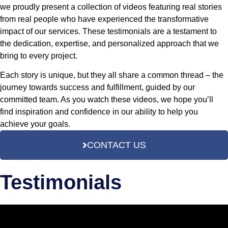
we proudly present a collection of videos featuring real stories
from real people who have experienced the transformative
impact of our services. These testimonials are a testament to
the dedication, expertise, and personalized approach that we
bring to every project.
Each story is unique, but they all share a common thread – the
journey towards success and fulfillment, guided by our
committed team. As you watch these videos, we hope you’ll
find inspiration and confidence in our ability to help you
achieve your goals.
CONTACT US
Testimonials