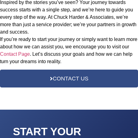
Inspired by the stories you’ve seen? Your journey towards
success starts with a single step, and we’re here to guide you
every step of the way. At Chuck Harder & Associates, we’re
more than just a service provider; we’re your partners in growth
and success.
If you’re ready to start your journey or simply want to learn more
about how we can assist you, we encourage you to visit our
Contact Page
. Let’s discuss your goals and how we can help
turn your dreams into reality.
CONTACT US
START YOUR