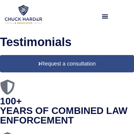
Testimonials
Request a consultation
100+
YEARS OF COMBINED LAW
ENFORCEMENT