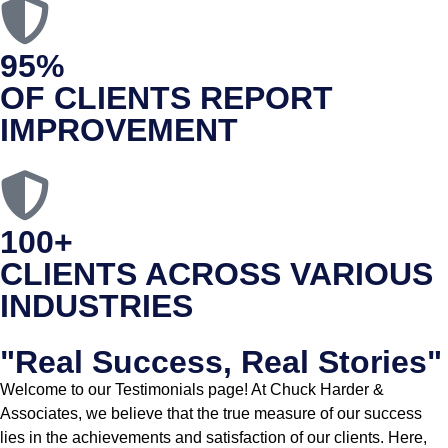
95%
OF CLIENTS REPORT
IMPROVEMENT
100+
CLIENTS ACROSS VARIOUS
INDUSTRIES
"Real Success, Real Stories"
Welcome to our Testimonials page! At Chuck Harder &
Associates, we believe that the true measure of our success
lies in the achievements and satisfaction of our clients. Here,