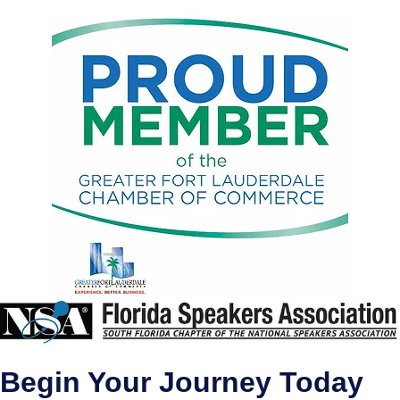
Begin Your Journey Today