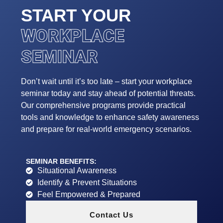
START YOUR
WORKPLACE
SEMINAR
Don’t wait until it’s too late – start your workplace
seminar today and stay ahead of potential threats.
Our comprehensive programs provide practical
tools and knowledge to enhance safety awareness
and prepare for real-world emergency scenarios.
SEMINAR BENEFITS:
Situational Awareness
Identify & Prevent Situations
Feel Empowered & Prepared
Contact Us