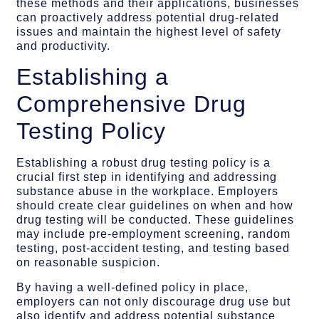
these methods and their applications, businesses
can proactively address potential drug-related
issues and maintain the highest level of safety
and productivity.
Establishing a
Comprehensive Drug
Testing Policy
Establishing a robust drug testing policy is a
crucial first step in identifying and addressing
substance abuse in the workplace. Employers
should create clear guidelines on when and how
drug testing will be conducted. These guidelines
may include pre-employment screening, random
testing, post-accident testing, and testing based
on reasonable suspicion.
By having a well-defined policy in place,
employers can not only discourage drug use but
also identify and address potential substance