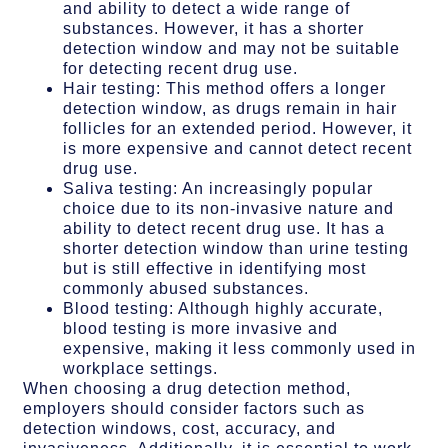
and ability to detect a wide range of
substances. However, it has a shorter
detection window and may not be suitable
for detecting recent drug use.
Hair testing: This method offers a longer
detection window, as drugs remain in hair
follicles for an extended period. However, it
is more expensive and cannot detect recent
drug use.
Saliva testing: An increasingly popular
choice due to its non-invasive nature and
ability to detect recent drug use. It has a
shorter detection window than urine testing
but is still effective in identifying most
commonly abused substances.
Blood testing: Although highly accurate,
blood testing is more invasive and
expensive, making it less commonly used in
workplace settings.
When choosing a drug detection method,
employers should consider factors such as
detection windows, cost, accuracy, and