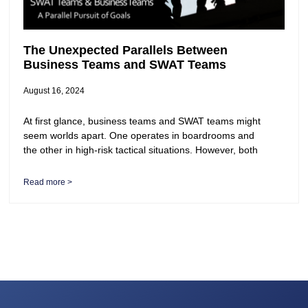
The Unexpected Parallels Between
Business Teams and SWAT Teams
August 16, 2024
At first glance, business teams and SWAT teams might
seem worlds apart. One operates in boardrooms and
the other in high-risk tactical situations. However, both
Read more >