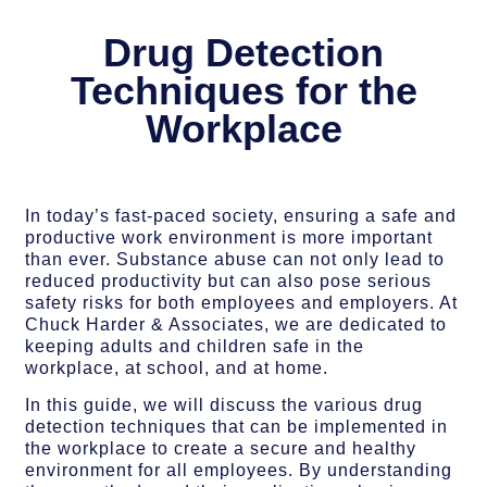
Drug Detection
Techniques for the
Workplace
In today’s fast-paced society, ensuring a safe and
productive work environment is more important
than ever. Substance abuse can not only lead to
reduced productivity but can also pose serious
safety risks for both employees and employers. At
Chuck Harder & Associates, we are dedicated to
keeping adults and children safe in the
workplace, at school, and at home.
In this guide, we will discuss the various drug
detection techniques that can be implemented in
the workplace to create a secure and healthy
environment for all employees. By understanding