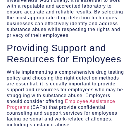
invasiveness. Additionally, it is essential to work
with a reputable and accredited laboratory to
ensure accurate and reliable results. By selecting
the most appropriate drug detection techniques,
businesses can effectively identify and address
substance abuse while respecting the rights and
privacy of their employees.
Providing Support and
Resources for Employees
While implementing a comprehensive drug testing
policy and choosing the right detection methods
are essential, it is equally important to provide
support and resources for employees who may be
struggling with substance abuse. Employers
should consider offering
Employee Assistance
Programs
(EAPs) that provide confidential
counseling and support services for employees
facing personal and work-related challenges,
including substance abuse.