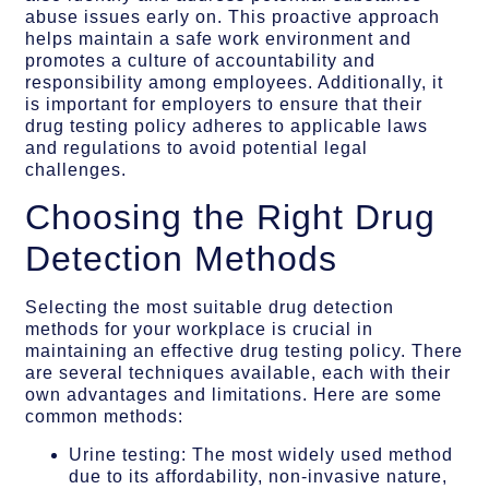
abuse issues early on. This proactive approach
helps maintain a safe work environment and
promotes a culture of accountability and
responsibility among employees. Additionally, it
is important for employers to ensure that their
drug testing policy adheres to applicable laws
and regulations to avoid potential legal
challenges.
Choosing the Right Drug
Detection Methods
Selecting the most suitable drug detection
methods for your workplace is crucial in
maintaining an effective drug testing policy. There
are several techniques available, each with their
own advantages and limitations. Here are some
common methods:
Urine testing: The most widely used method
due to its affordability, non-invasive nature,