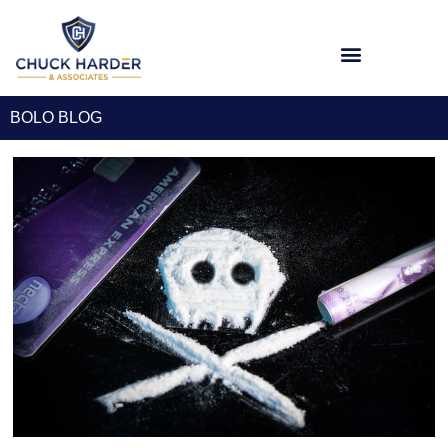
BOLO BLOG