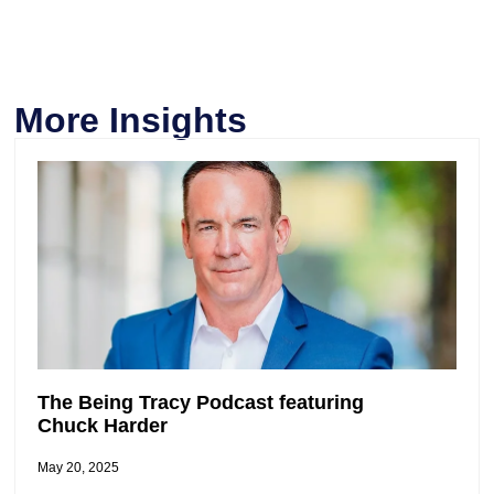
More Insights
The Being Tracy Podcast featuring
Chuck Harder
May 20, 2025