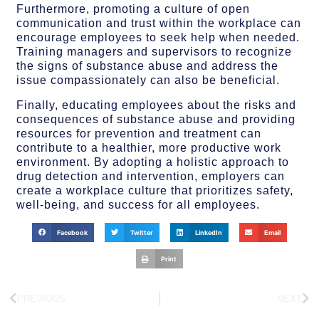
Furthermore, promoting a culture of open
communication and trust within the workplace can
encourage employees to seek help when needed.
Training managers and supervisors to recognize
the signs of substance abuse and address the
issue compassionately can also be beneficial.
Finally, educating employees about the risks and
consequences of substance abuse and providing
resources for prevention and treatment can
contribute to a healthier, more productive work
environment. By adopting a holistic approach to
drug detection and intervention, employers can
create a workplace culture that prioritizes safety,
well-being, and success for all employees.
Facebook
Twitter
LinkedIn
Email
Print
PREVIOUS
NEXT