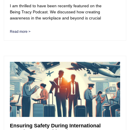
I am thrilled to have been recently featured on the
Being Tracy Podcast. We discussed how creating
awareness in the workplace and beyond is crucial
Read more >
Ensuring Safety During International