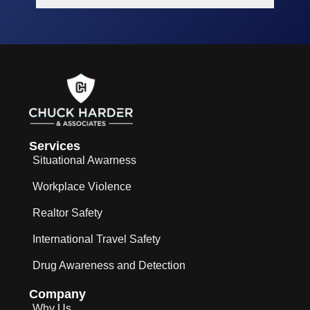
Services
Situational Awarness
Workplace Violence
Realtor Safety
International Travel Safety
Drug Awareness and Detection
Company
Why Us