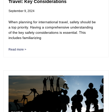
Travel: Key Considerations
September 9, 2024
When planning for international travel, safety should be
a top priority. Having a comprehensive understanding
of the key safety considerations is essential. This
includes familiarizing
Read more >