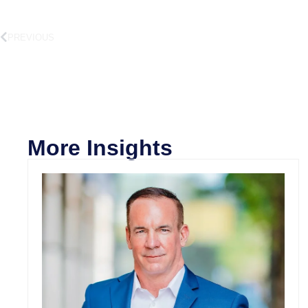
PREVIOUS
More Insights