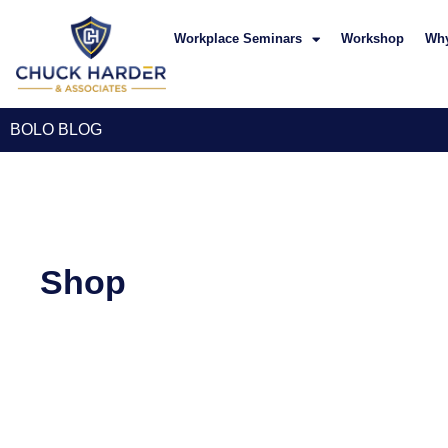
Workplace Seminars
Workshop
Wh
BOLO BLOG
Shop