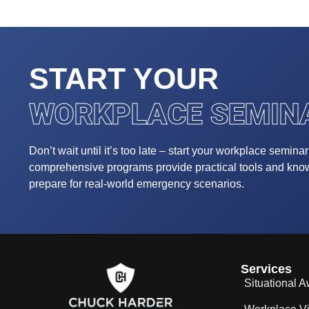
START YOUR
WORKPLACE SEMIN
Don’t wait until it’s too late – start your workplace semina
comprehensive programs provide practical tools and kn
prepare for real-world emergency scenarios.
Services
Situational 