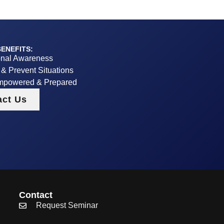
ENEFITS:
onal Awareness
y & Prevent Situations
mpowered & Prepared
act Us
Contact
Request Seminar