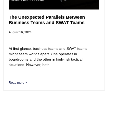
The Unexpected Parallels Between
Business Teams and SWAT Teams
August 16, 2024
At first glance, business teams and SWAT teams
might seem worlds apart. One operates in
boardrooms and the other in high-risk tactical
situations. However, both
Read more >