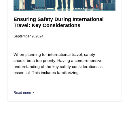
Ensuring Safety During International
Travel: Key Considerations
September 9, 2024
When planning for international travel, safety
should be a top priority. Having a comprehensive
understanding of the key safety considerations is
essential. This includes familiarizing
Read more >