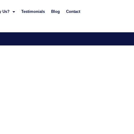
y Us?
Testimonials
Blog
Contact