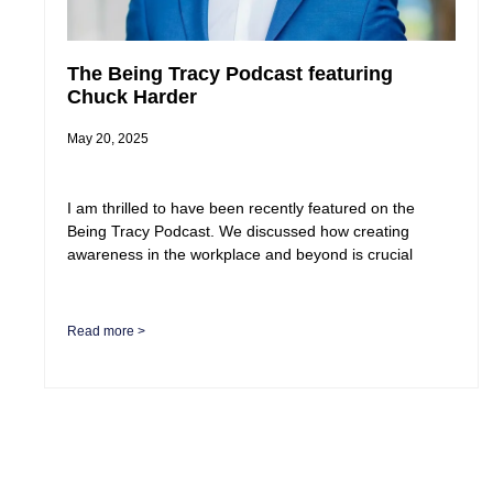
The Being Tracy Podcast featuring
Chuck Harder
May 20, 2025
I am thrilled to have been recently featured on the
Being Tracy Podcast. We discussed how creating
awareness in the workplace and beyond is crucial
Read more >