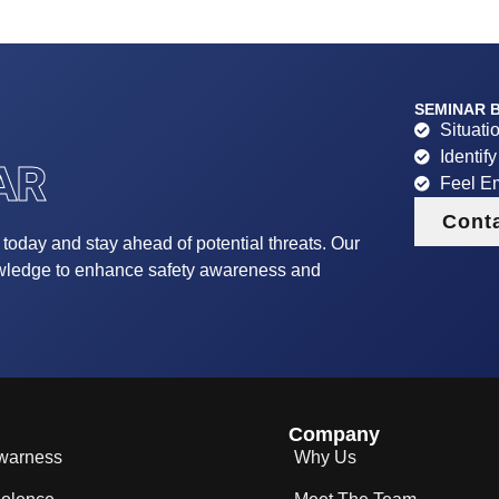
SEMINAR B
Situati
Identif
AR
Feel E
Cont
r today and stay ahead of potential threats. Our
owledge to enhance safety awareness and
Company
Awarness
Why Us