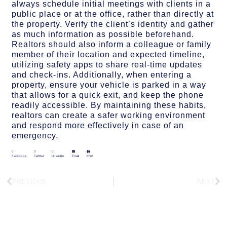
always schedule initial meetings with clients in a
public place or at the office, rather than directly at
the property. Verify the client’s identity and gather
as much information as possible beforehand.
Realtors should also inform a colleague or family
member of their location and expected timeline,
utilizing safety apps to share real-time updates
and check-ins. Additionally, when entering a
property, ensure your vehicle is parked in a way
that allows for a quick exit, and keep the phone
readily accessible. By maintaining these habits,
realtors can create a safer working environment
and respond more effectively in case of an
emergency.
Facebook
Twitter
LinkedIn
Email
Print
PREVIOUS
NEXT