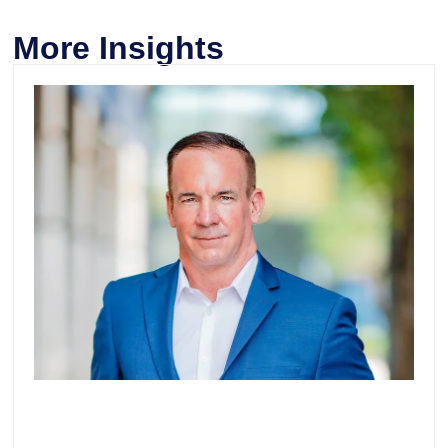
More Insights