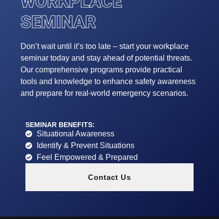
WORKPLACE
SEMINAR
Don’t wait until it’s too late – start your workplace
seminar today and stay ahead of potential threats.
Our comprehensive programs provide practical
tools and knowledge to enhance safety awareness
and prepare for real-world emergency scenarios.
SEMINAR BENEFITS:
Situational Awareness
Identify & Prevent Situations
Feel Empowered & Prepared
Contact Us