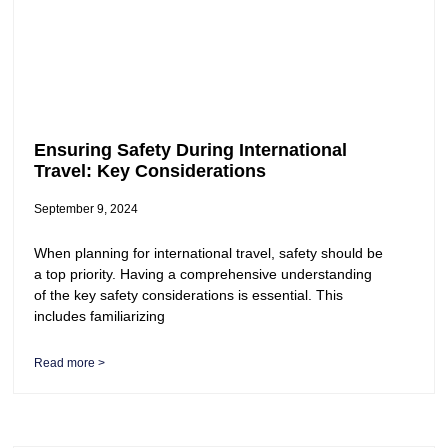
Ensuring Safety During International
Travel: Key Considerations
September 9, 2024
When planning for international travel, safety should be
a top priority. Having a comprehensive understanding
of the key safety considerations is essential. This
includes familiarizing
Read more >