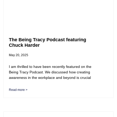
The Being Tracy Podcast featuring
Chuck Harder
May 20, 2025
I am thrilled to have been recently featured on the
Being Tracy Podcast. We discussed how creating
awareness in the workplace and beyond is crucial
Read more >