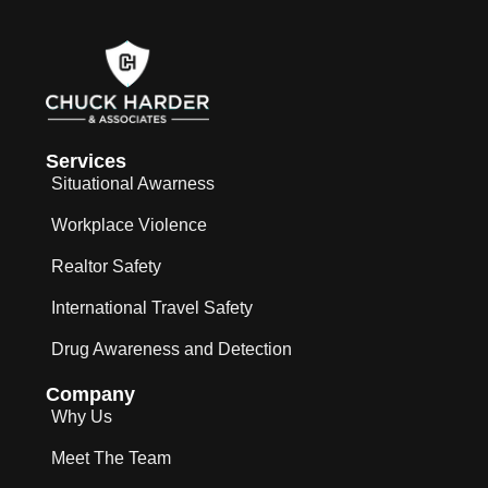
Services
Situational Awarness
Workplace Violence
Realtor Safety
International Travel Safety
Drug Awareness and Detection
Company
Why Us
Meet The Team