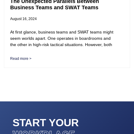
The Unexpected Parallels Between
Business Teams and SWAT Teams
August 16, 2024
At first glance, business teams and SWAT teams might
seem worlds apart. One operates in boardrooms and
the other in high-risk tactical situations. However, both
Read more >
START YOUR