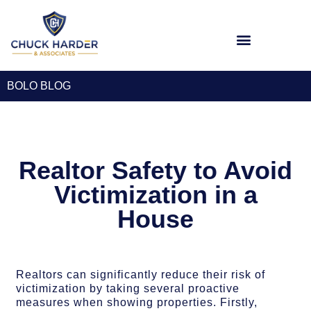
Workplace Seminars
BOLO BLOG
Realtor Safety to Avoid
Victimization in a
House
Realtors can significantly reduce their risk of
victimization by taking several proactive
measures when showing properties. Firstly,