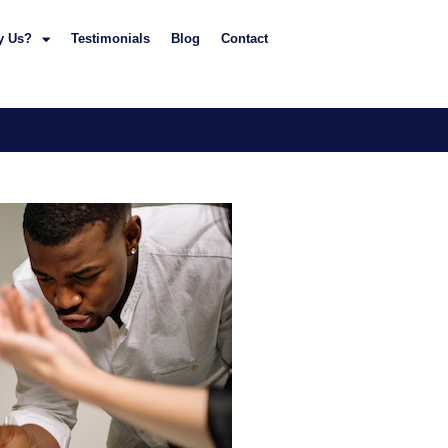
y Us?
Testimonials
Blog
Contact