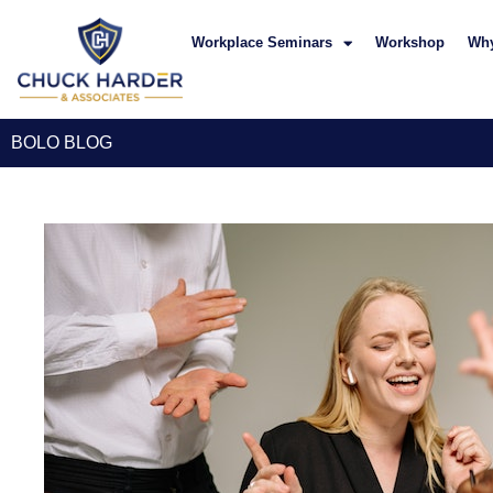
Workplace Seminars
Workshop
Wh
BOLO BLOG