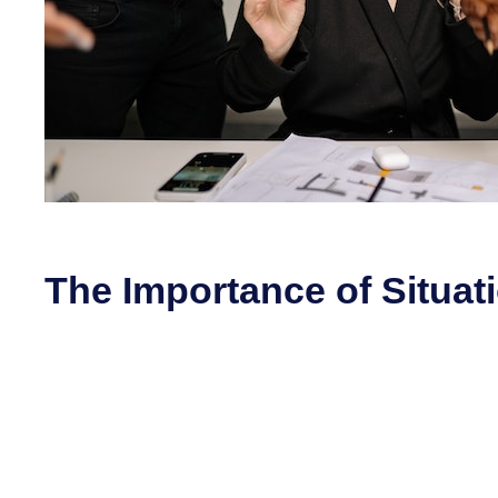
The Importance of Situat