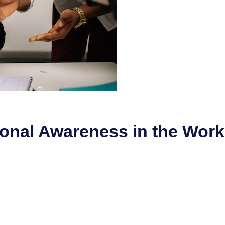
ional Awareness in the Wor