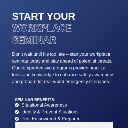
START YOUR
WORKPLACE
SEMINAR
Don’t wait until it’s too late – start your workplace
seminar today and stay ahead of potential threats.
Our comprehensive programs provide practical
tools and knowledge to enhance safety awareness
and prepare for real-world emergency scenarios.
SEMINAR BENEFITS:
Situational Awareness
Identify & Prevent Situations
Feel Empowered & Prepared