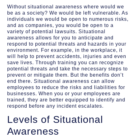
Without situational awareness where would we
be as a society? We would be left vulnerable. As
individuals we would be open to numerous risks,
and as companies, you would be open to a
variety of potential lawsuits. Situational
awareness allows for you to anticipate and
respond to potential threats and hazards in your
environment. For example, in the workplace, it
will help to prevent accidents, injuries and even
save lives. Through training you can recognize
potential threats and take the necessary steps to
prevent or mitigate them. But the benefits don’t
end there. Situational awareness can allow
employees to reduce the risks and liabilities for
businesses. When you or your employees are
trained, they are better equipped to identify and
respond before any incident escalates.
Levels of Situational
Awareness