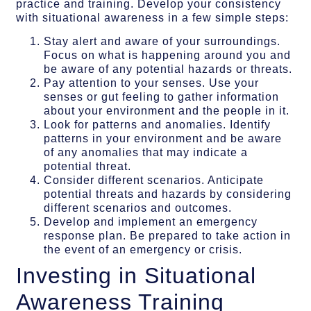
practice and training. Develop your consistency
with situational awareness in a few simple steps:
Stay alert and aware of your surroundings.
Focus on what is happening around you and
be aware of any potential hazards or threats.
Pay attention to your senses. Use your
senses or gut feeling to gather information
about your environment and the people in it.
Look for patterns and anomalies. Identify
patterns in your environment and be aware
of any anomalies that may indicate a
potential threat.
Consider different scenarios. Anticipate
potential threats and hazards by considering
different scenarios and outcomes.
Develop and implement an emergency
response plan. Be prepared to take action in
the event of an emergency or crisis.
Investing in Situational
Awareness Training