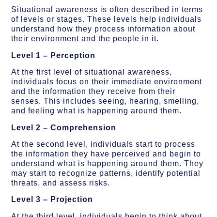
Situational awareness is often described in terms
of levels or stages. These levels help individuals
understand how they process information about
their environment and the people in it.
Level 1 – Perception
At the first level of situational awareness,
individuals focus on their immediate environment
and the information they receive from their
senses. This includes seeing, hearing, smelling,
and feeling what is happening around them.
Level 2 – Comprehension
At the second level, individuals start to process
the information they have perceived and begin to
understand what is happening around them. They
may start to recognize patterns, identify potential
threats, and assess risks.
Level 3 – Projection
At the third level, individuals begin to think about