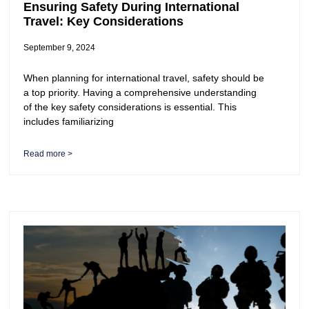
Ensuring Safety During International
Travel: Key Considerations
September 9, 2024
When planning for international travel, safety should be
a top priority. Having a comprehensive understanding
of the key safety considerations is essential. This
includes familiarizing
Read more >