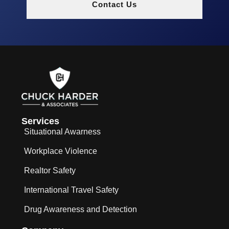
Contact Us
Services
Situational Awarness
Workplace Violence
Realtor Safety
International Travel Safety
Drug Awareness and Detection