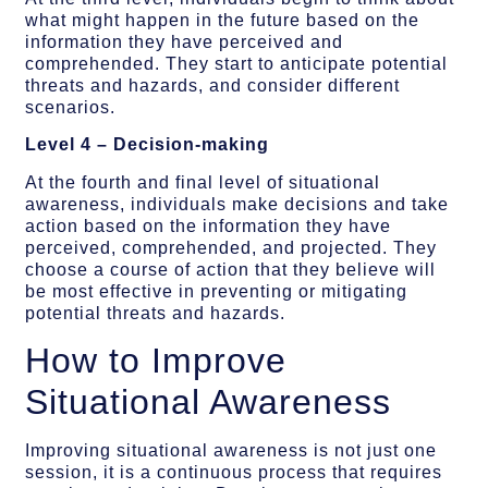
what might happen in the future based on the
information they have perceived and
comprehended. They start to anticipate potential
threats and hazards, and consider different
scenarios.
Level 4 – Decision-making
At the fourth and final level of situational
awareness, individuals make decisions and take
action based on the information they have
perceived, comprehended, and projected. They
choose a course of action that they believe will
be most effective in preventing or mitigating
potential threats and hazards.
How to Improve
Situational Awareness
Improving situational awareness is not just one
session, it is a continuous process that requires