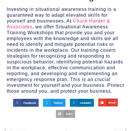
Investing in situational awareness training is a
guaranteed way to adapt elevated skills for
yourself and businesses. At
Chuck Harder &
Associates
, we offer Situational Awareness
Training Workshops that provide you and your
employees with the knowledge and skills we all
need to identify and mitigate potential risks or
incidents in the workplace. Our training covers
strategies for recognizing and responding to
suspicious behavior, identifying potential hazards
in the workplace, effective communication and
reporting, and developing and implementing an
emergency response plan. This is an crucial
investment for yourself and your business. Protect
those around you, and protect your business.
Email
Facebook
Twitter
LinkedIn
Print
PREVIOUS
NEXT