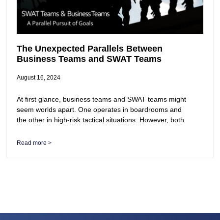
The Unexpected Parallels Between
Business Teams and SWAT Teams
August 16, 2024
At first glance, business teams and SWAT teams might
seem worlds apart. One operates in boardrooms and
the other in high-risk tactical situations. However, both
Read more >