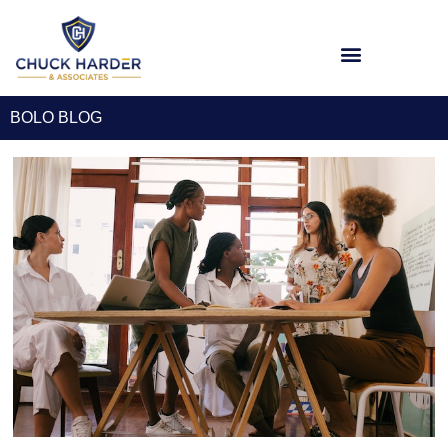
BOLO BLOG