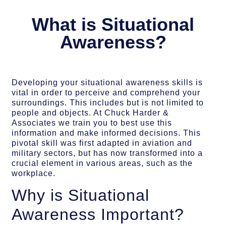
What is Situational
Awareness?
Developing your situational awareness skills is
vital in order to perceive and comprehend your
surroundings. This includes but is not limited to
people and objects. At Chuck Harder &
Associates we train you to best use this
information and make informed decisions. This
pivotal skill was first adapted in aviation and
military sectors, but has now transformed into a
crucial element in various areas, such as the
workplace.
Why is Situational
Awareness Important?