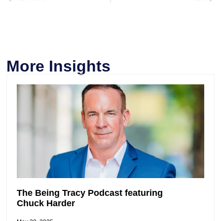
More Insights
The Being Tracy Podcast featuring
Chuck Harder