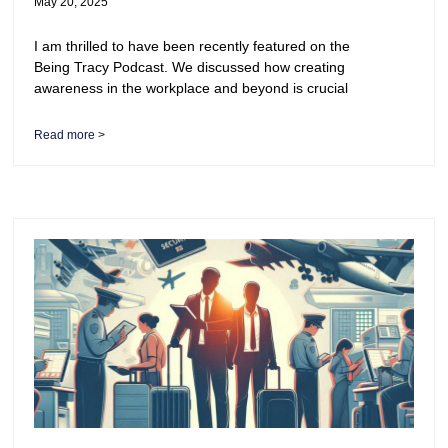
May 20, 2025
I am thrilled to have been recently featured on the
Being Tracy Podcast. We discussed how creating
awareness in the workplace and beyond is crucial
Read more >