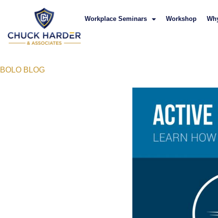
Workplace Seminars
Workshop
Wh
BOLO BLOG