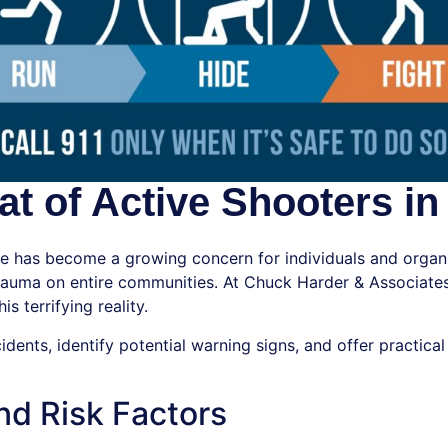
t of Active Shooters in
ce has become a growing concern for individuals and organi
 trauma on entire communities. At Chuck Harder & Associates
s terrifying reality.
ncidents, identify potential warning signs, and offer practi
nd Risk Factors