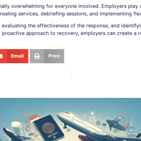
ally overwhelming for everyone involved. Employers play a 
nseling services, debriefing sessions, and implementing fl
 evaluating the effectiveness of the response, and identif
 proactive approach to recovery, employers can create a r
Email
Print