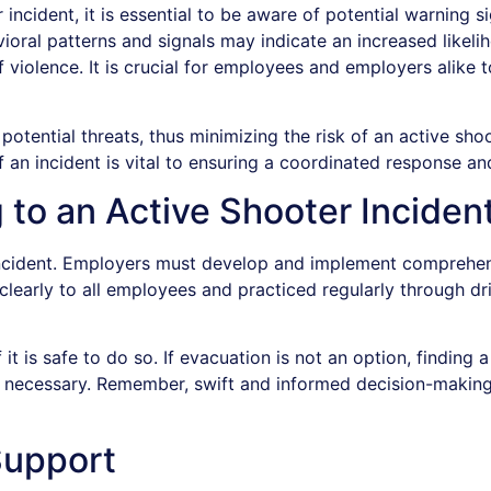
r incident, it is essential to be aware of potential warning 
oral patterns and signals may indicate an increased likelih
 of violence. It is crucial for employees and employers ali
potential threats, thus minimizing the risk of an active sho
f an incident is vital to ensuring a coordinated response and
 to an Active Shooter Inciden
r incident. Employers must develop and implement comprehen
rly to all employees and practiced regularly through drills
t is safe to do so. If evacuation is not an option, finding a
e necessary. Remember, swift and informed decision-making 
Support