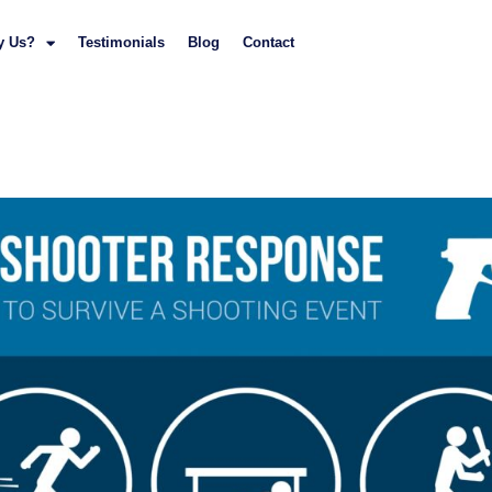
y Us?
Testimonials
Blog
Contact