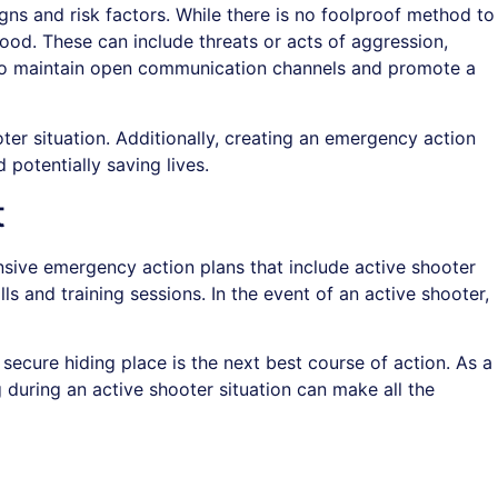
signs and risk factors. While there is no foolproof method to
ood. These can include threats or acts of aggression,
ke to maintain open communication channels and promote a
oter situation. Additionally, creating an emergency action
 potentially saving lives.
t
sive emergency action plans that include active shooter
 and training sessions. In the event of an active shooter,
 secure hiding place is the next best course of action. As a
during an active shooter situation can make all the