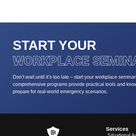
START YOUR
WORKPLACE SEMIN
Don’t wait until it’s too late – start your workplace semina
comprehensive programs provide practical tools and kn
prepare for real-world emergency scenarios.
Services
Situational 