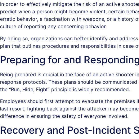
In order to effectively mitigate the risk of an active shoote
predict when a person might become violent, certain behavi
erratic behavior, a fascination with weapons, or a history
culture of reporting any concerning behavior.
By doing so, organizations can better identify and address 
plan that outlines procedures and responsibilities in case o
Preparing for and Responding
Being prepared is crucial in the face of an active shoote
response protocols. These plans should be communicated clea
the “Run, Hide, Fight” principle is widely recommended.
Employees should first attempt to evacuate the premises if i
last resort, fighting back against the attacker may becom
difference in ensuring the safety of everyone involved.
Recovery and Post-Incident 