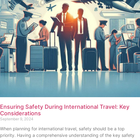
Ensuring Safety During International Travel: Key
Considerations
September 9, 2024
When planning for international travel, safety should be a top
priority. Having a comprehensive understanding of the key safety