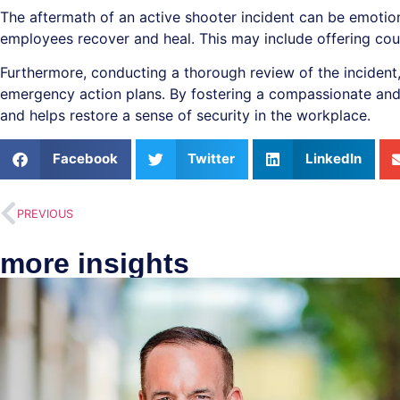
The aftermath of an active shooter incident can be emotion
employees recover and heal. This may include offering cou
Furthermore, conducting a thorough review of the incident,
emergency action plans. By fostering a compassionate and
and helps restore a sense of security in the workplace.
Facebook
Twitter
LinkedIn
PREVIOUS
more insights