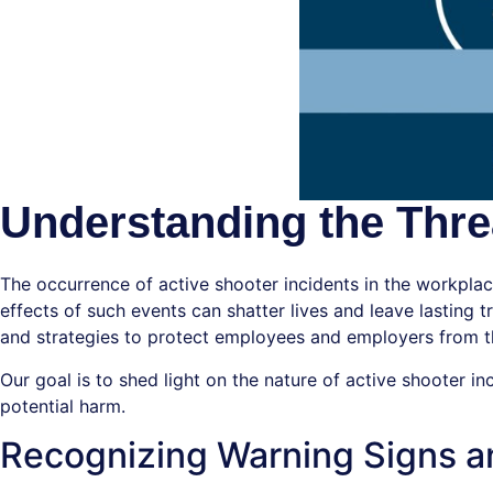
Understanding the Threa
The occurrence of active shooter incidents in the workpla
effects of such events can shatter lives and leave lasting
and strategies to protect employees and employers from thi
Our goal is to shed light on the nature of active shooter i
potential harm.
Recognizing Warning Signs a