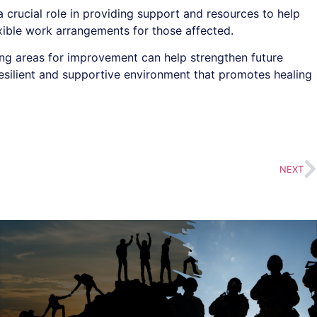
crucial role in providing support and resources to help
exible work arrangements for those affected.
ying areas for improvement can help strengthen future
esilient and supportive environment that promotes healing
NEXT