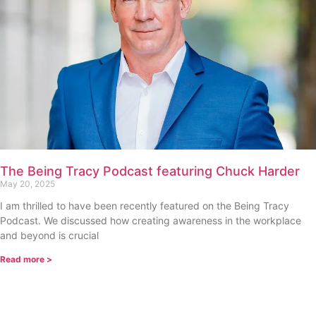
The Being Tracy Podcast featuring Chuck Harder
May 20, 2025
I am thrilled to have been recently featured on the Being Tracy
Podcast. We discussed how creating awareness in the workplace
and beyond is crucial
Read more >