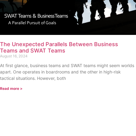
The Unexpected Parallels Between Business
Teams and SWAT Teams
August 16, 2024
At first glance, business teams and SWAT teams might seem worlds
apart. One operates in boardrooms and the other in high-risk
tactical situations. However, both
Read more >