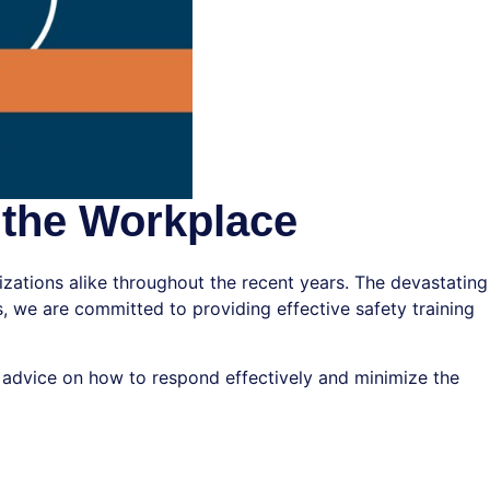
 the Workplace
zations alike throughout the recent years. The devastating
, we are committed to providing effective safety training
cal advice on how to respond effectively and minimize the