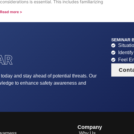
considerations is essential. This includes familiarizing
Read more >
SEMINAR B
Situati
Identif
AR
Feel E
Cont
r today and stay ahead of potential threats. Our
owledge to enhance safety awareness and
Company
Awarness
Why Us