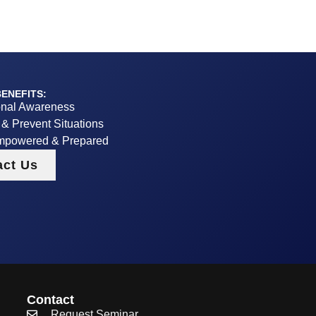
ENEFITS:
onal Awareness
y & Prevent Situations
mpowered & Prepared
act Us
Contact
Request Seminar